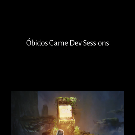
Óbidos Game Dev Sessions