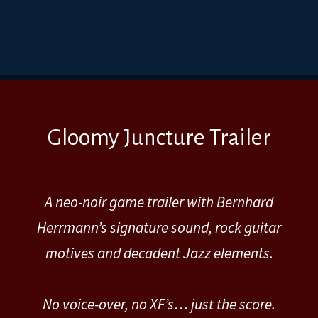
Gloomy Juncture Trailer
A neo-noir game trailer with Bernhard
Herrmann’s signature sound, rock guitar
motives and decadent Jazz elements.
No voice-over, no XF’s… just the score.