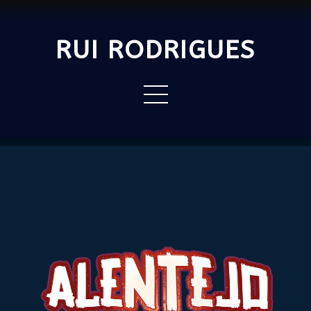
RUI RODRIGUES