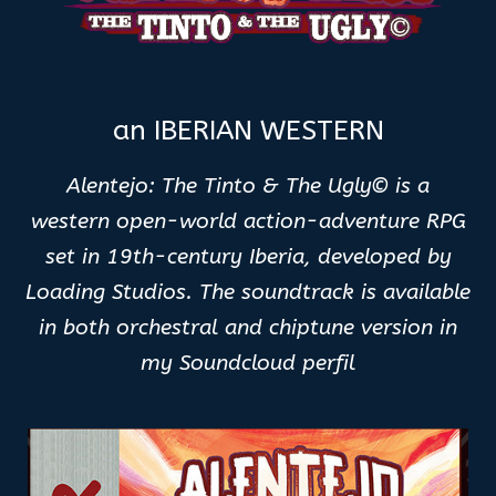
an IBERIAN WESTERN
Alentejo: The Tinto & The Ugly© is a
western open-world action-adventure RPG
set in 19th-century Iberia, developed by
Loading Studios. The soundtrack is available
in both orchestral and chiptune version in
my Soundcloud perfil