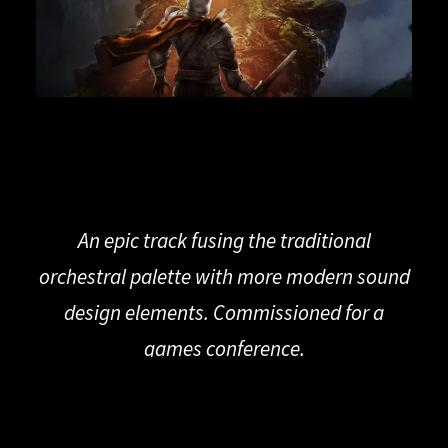
An epic track fusing the traditional
orchestral palette with more modern sound
design elements. Commissioned for a
games conference.