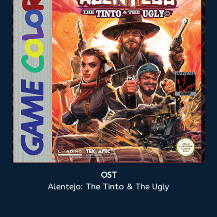
OST
Alentejo: The Tinto & The Ugly